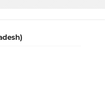
adesh)