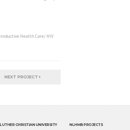
roductive Health Care/ HIV
NEXT PROJECT
LUTHER CHRISTIAN UNIVERSITY
NLHMB PROJECTS