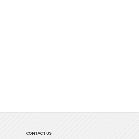
CONTACT US