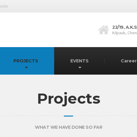
bsite
22/19, A.K
Kilpauk, Chen
PROJECTS
EVENTS
Caree
Projects
WHAT WE HAVE DONE SO FAR