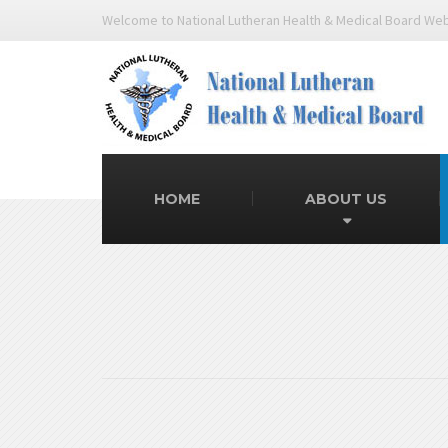
Welcome to National Lutheran Health & Medical Board We
HOME
ABOUT US