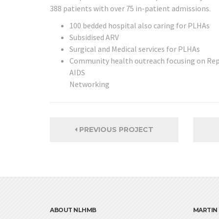
388 patients with over 75 in-patient admissions.
100 bedded hospital also caring for PLHAs
Subsidised ARV
Surgical and Medical services for PLHAs
Community health outreach focusing on Rep
AIDS
Networking
PREVIOUS PROJECT
ABOUT NLHMB
MARTIN 