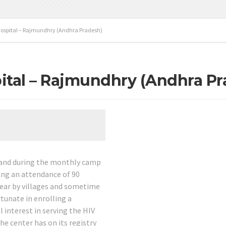
ospital – Rajmundhry (Andhra Pradesh)
ital – Rajmundhry (Andhra Pr
e and during the monthly camp
ing an attendance of 90
ear by villages and sometime
rtunate in enrolling a
 interest in serving the HIV
the center has on its registry