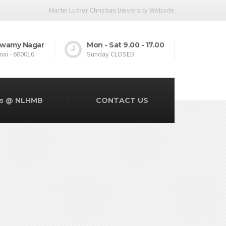
Martin Luther Christian University Website
.Swamy Nagar
Mon - Sat 9.00 - 17.00
nai - 600010.
Sunday CLOSED
rs @ NLHMB
CONTACT US