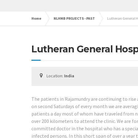
Home
NLHMB PROJECTS - PAST
Lutheran General H
Lutheran General Hosp
Location:
India
The patients in Rajamundry are continuing to ris
on second Saturdays of every month we are averag
patients a day most of whom have traveled from n
over 200 kilometers to attend the clinic. We are fo
committed doctor in the hospital who has a special
infected persons. In this short span of over a year 