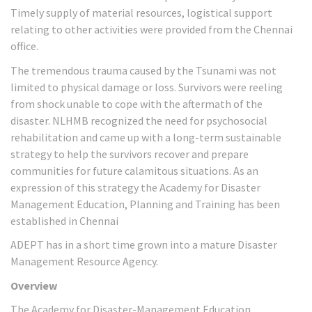
Timely supply of material resources, logistical support
relating to other activities were provided from the Chennai
office.
The tremendous trauma caused by the Tsunami was not
limited to physical damage or loss. Survivors were reeling
from shock unable to cope with the aftermath of the
disaster. NLHMB recognized the need for psychosocial
rehabilitation and came up with a long-term sustainable
strategy to help the survivors recover and prepare
communities for future calamitous situations. As an
expression of this strategy the Academy for Disaster
Management Education, Planning and Training has been
established in Chennai
ADEPT has in a short time grown into a mature Disaster
Management Resource Agency.
Overview
The Academy for Disaster-Management Education,