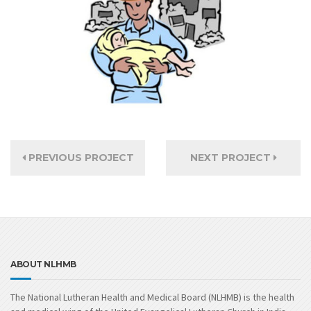
PREVIOUS PROJECT
NEXT PROJECT
ABOUT NLHMB
The National Lutheran Health and Medical Board (NLHMB) is the health