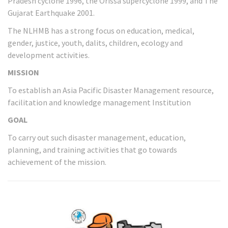
Pradesh cyclone 1996, the Orissa supercyclone 1999, and The
Gujarat Earthquake 2001.
The NLHMB has a strong focus on education, medical,
gender, justice, youth, dalits, children, ecology and
development activities.
MISSION
To establish an Asia Pacific Disaster Management resource,
facilitation and knowledge management Institution
GOAL
To carry out such disaster management, education,
planning, and training activities that go towards
achievement of the mission.