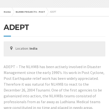
Home
NLHMB PROJECTS - PAST
ADEPT
ADEPT
Location:
India
ADEPT – The NLHMB has been actively involved in Disaster
Management since the early 1990’s. Its work in Post Cyclone,
Post Earthquake relief work has been widely appreciated.
Therefore it was natural for NLHMB to react to the
December 26, 2004 Tsunami. One of the first agencies to be
galvanized into action, the NLHMBs teams consisted of
professionals from as far away as Ludhiana. Medical teams
were constituted in no time and placed in needy areas.