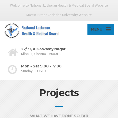
Welcome to National Lutheran Health & Medical Board Website
Martin Luther Christian University Website
MENU
22/19, A.K.Swamy Nagar
Kilpauk, Chennai - 600010.
Mon - Sat 9.00 - 17.00
Sunday CLOSED
Projects
WHAT WE HAVE DONE SO FAR