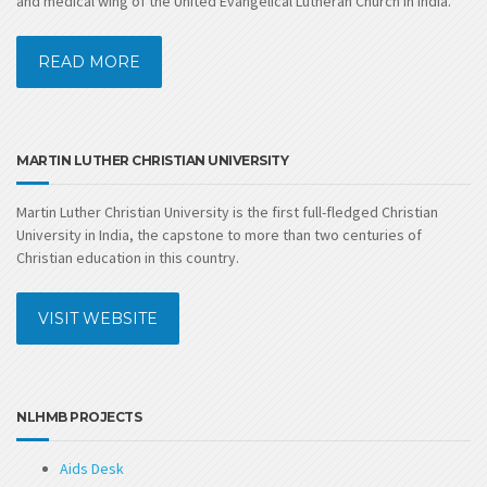
and medical wing of the United Evangelical Lutheran Church in India.
READ MORE
MARTIN LUTHER CHRISTIAN UNIVERSITY
Martin Luther Christian University is the first full-fledged Christian
University in India, the capstone to more than two centuries of
Christian education in this country.
VISIT WEBSITE
NLHMB PROJECTS
Aids Desk