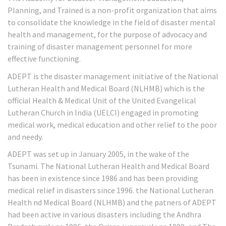
Planning, and Trained is a non-profit organization that aims
to consolidate the knowledge in the field of disaster mental
health and management, for the purpose of advocacy and
training of disaster management personnel for more
effective functioning.
ADEPT is the disaster management initiative of the National
Lutheran Health and Medical Board (NLHMB) which is the
official Health & Medical Unit of the United Evangelical
Lutheran Church in India (UELCI) engaged in promoting
medical work, medical education and other relief to the poor
and needy.
ADEPT was set up in January 2005, in the wake of the
Tsunami. The National Lutheran Health and Medical Board
has been in existence since 1986 and has been providing
medical relief in disasters since 1996. the National Lutheran
Health nd Medical Board (NLHMB) and the patners of ADEPT
had been active in various disasters including the Andhra