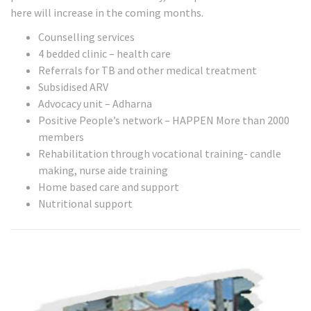
here will increase in the coming months.
Counselling services
4 bedded clinic – health care
Referrals for TB and other medical treatment
Subsidised ARV
Advocacy unit – Adharna
Positive People’s network – HAPPEN More than 2000
members
Rehabilitation through vocational training- candle
making, nurse aide training
Home based care and support
Nutritional support