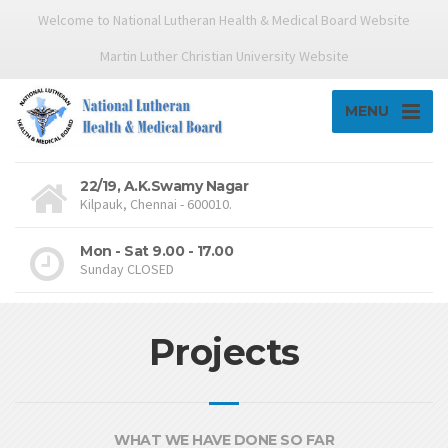
Welcome to National Lutheran Health & Medical Board Website
Martin Luther Christian University Website
MENU
22/19, A.K.Swamy Nagar
Kilpauk, Chennai - 600010.
Mon - Sat 9.00 - 17.00
Sunday CLOSED
Projects
WHAT WE HAVE DONE SO FAR