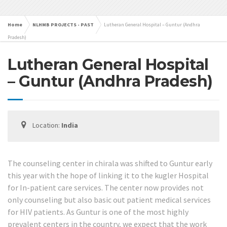
Home
NLHMB PROJECTS - PAST
Lutheran General Hospital – Guntur (Andhra
Pradesh)
Lutheran General Hospital
– Guntur (Andhra Pradesh)
Location:
India
The counseling center in chirala was shifted to Guntur early
this year with the hope of linking it to the kugler Hospital
for In-patient care services. The center now provides not
only counseling but also basic out patient medical services
for HIV patients. As Guntur is one of the most highly
prevalent centers in the country, we expect that the work