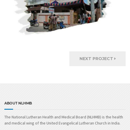
NEXT PROJECT
ABOUT NLHMB
The National Lutheran Health and Medical Board (NLHMB) is the health
and medical wing of the United Evangelical Lutheran Church in India.