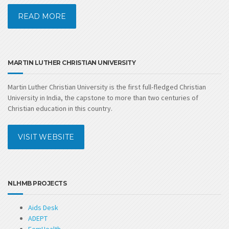
READ MORE
MARTIN LUTHER CHRISTIAN UNIVERSITY
Martin Luther Christian University is the first full-fledged Christian
University in India, the capstone to more than two centuries of
Christian education in this country.
VISIT WEBSITE
NLHMB PROJECTS
Aids Desk
ADEPT